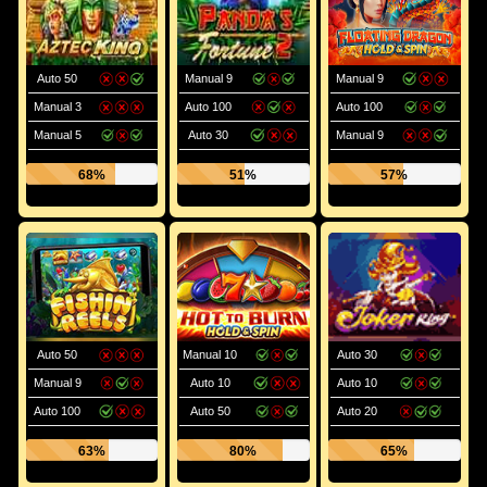
Auto 50
Manual 9
Manual 9
Manual 3
Auto 100
Auto 100
Manual 5
Auto 30
Manual 9
68%
51%
57%
Auto 50
Manual 10
Auto 30
Manual 9
Auto 10
Auto 10
Auto 100
Auto 50
Auto 20
63%
80%
65%