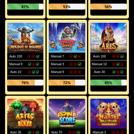
87%
53%
56%
Auto 100
Manual 7
Auto 100
Manual 9
Manual 3
Manual 10
Auto 10
Manual 9
Auto 30
76%
72%
85%
Auto 30
Auto 70
Manual 3