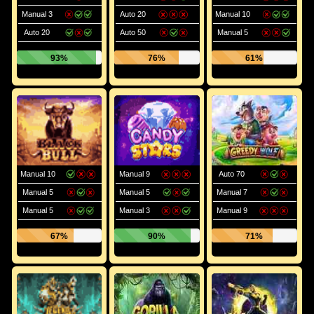
Manual 3
Auto 20
Manual 10
Auto 20
Auto 50
Manual 5
93%
76%
61%
Manual 10
Manual 9
Auto 70
Manual 5
Manual 5
Manual 7
Manual 5
Manual 3
Manual 9
67%
90%
71%