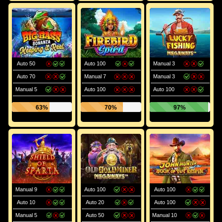
Auto 50
Auto 100
Manual 3
Auto 70
Manual 7
Manual 3
Manual 5
Auto 100
Auto 100
63%
70%
97%
Manual 9
Auto 100
Auto 100
Auto 10
Auto 20
Auto 100
Manual 5
Auto 50
Manual 10