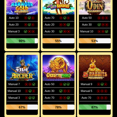
Auto 10
Auto 70
Auto 50
Auto 20
Auto 20
Auto 30
Manual 3
Auto 30
Manual 10
90%
55%
53%
Manual 7
Auto 50
Manual 9
Manual 10
Auto 30
Manual 5
Manual 3
Auto 70
Auto 70
67%
78%
87%