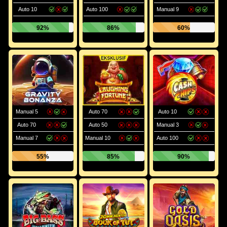
Auto 10
Auto 100
Manual 9
92%
86%
60%
Manual 5
Auto 70
Auto 10
Auto 70
Auto 50
Manual 3
Manual 7
Manual 10
Auto 100
55%
85%
90%