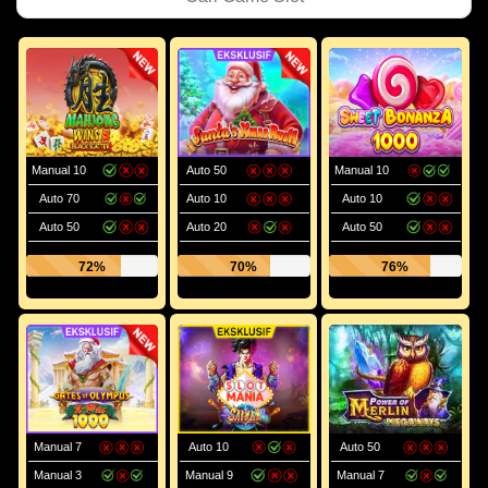
Manual 10
Auto 50
Manual 10
Auto 70
Auto 10
Auto 10
Auto 50
Auto 20
Auto 50
72%
70%
76%
Manual 7
Auto 10
Auto 50
Manual 3
Manual 9
Manual 7