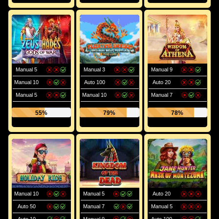
Manual 5
Manual 3
Manual 9
Manual 10
Auto 100
Auto 20
Manual 5
Manual 10
Manual 7
55%
79%
78%
Manual 10
Manual 5
Auto 20
Auto 50
Manual 7
Manual 5