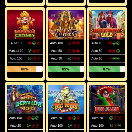
Auto 10
Auto 100
Auto 10
Manual 10
Auto 50
Auto 50
Auto 100
Auto 30
Auto 10
80%
89%
87%
Auto 100
Auto 20
Auto 70
Auto 20
Auto 100
Auto 100