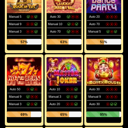
Manual 5
Auto 30
Auto 20
Manual 9
Manual 10
Auto 70
Manual 3
Auto 70
Manual 5
57%
63%
51%
Auto 50
Auto 10
Auto 30
Manual 9
Manual 3
Manual 9
Manual 3
Auto 20
Auto 30
69%
65%
95%