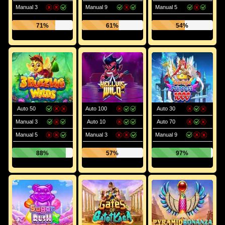
Manual 3
Manual 9
Manual 5
71%
61%
54%
Auto 50
Auto 100
Auto 30
Manual 3
Auto 10
Auto 70
Manual 5
Manual 3
Manual 9
88%
57%
97%