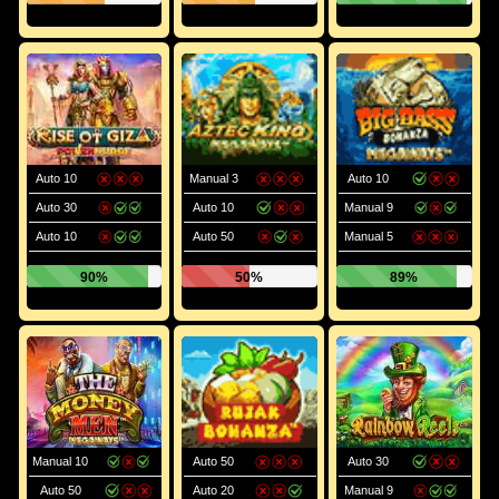
Auto 10
Manual 3
Auto 10
Auto 30
Auto 10
Manual 9
Auto 10
Auto 50
Manual 5
90%
50%
89%
Manual 10
Auto 50
Auto 30
Auto 50
Auto 20
Manual 9