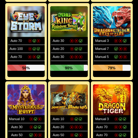
Auto 70
Auto 30
Manual 3
Auto 100
Auto 20
Manual 7
Auto 70
Auto 30
Manual 5
50%
90%
79%
Manual 10
Auto 10
Manual 3
Auto 30
Auto 20
Auto 70
Auto 50
Auto 50
Auto 70