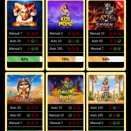
Manual 7
Manual 3
Manual 10
Auto 20
Auto 10
Auto 50
Manual 5
Auto 100
Manual 7
92%
78%
54%
Auto 30
Auto 70
Auto 100
Auto 50
Manual 10
Auto 100
Manual 7
Manual 7
Manual 5