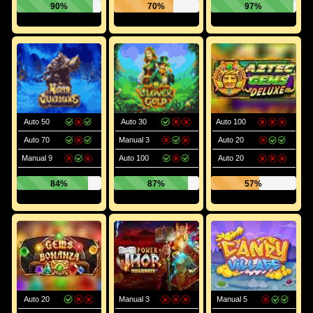
90%
70%
97%
Auto 50
Auto 30
Auto 100
Auto 70
Manual 3
Auto 20
Manual 9
Auto 100
Auto 20
84%
87%
57%
Auto 20
Manual 3
Manual 5