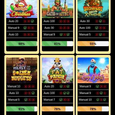
Auto 20
Auto 100
Auto 30
Manual 9
Auto 30
Auto 100
Auto 10
Manual 9
Manual 5
98%
81%
55%
Manual 10
Auto 20
Manual 9
Auto 10
Auto 100
Manual 9
Manual 5
Manual 7
Manual 10
91%
76%
78%