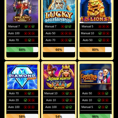
Manual 7
Manual 7
Manual 5
Auto 100
Auto 50
Manual 10
Auto 70
Auto 70
Auto 50
84%
66%
80%
Auto 70
Manual 10
Auto 50
Auto 20
Auto 10
Auto 10
Auto 100
Auto 100
Manual 5
58%
54%
96%