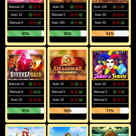
Manual 10
Auto 20
Auto 100
Auto 10
Manual 3
Auto 30
Manual 9
Auto 100
Auto 50
93%
85%
61%
Manual 10
Auto 20
Auto 20
Manual 9
Manual 9
Manual 3
Auto 20
Auto 10
Manual 5
91%
56%
77%