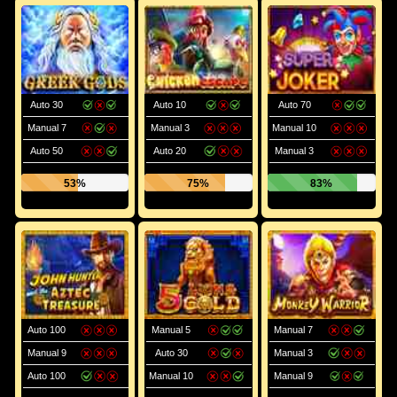
Auto 30
Auto 10
Auto 70
Manual 7
Manual 3
Manual 10
Auto 50
Auto 20
Manual 3
53%
75%
83%
Auto 100
Manual 5
Manual 7
Manual 9
Auto 30
Manual 3
Auto 100
Manual 10
Manual 9