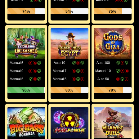
Auto 10
Manual 9
Auto 100
74%
54%
75%
Manual 5
Auto 10
Auto 100
Manual 9
Manual 7
Manual 10
Manual 5
Manual 5
Auto 50
96%
80%
78%