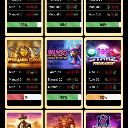
Auto 100
Manual 9
Manual 9
Manual 3
Manual 5
Auto 100
88%
95%
94%
Auto 100
Auto 20
Auto 50
Manual 5
Manual 10
Auto 50
Auto 100
Manual 10
Auto 20
50%
90%
52%