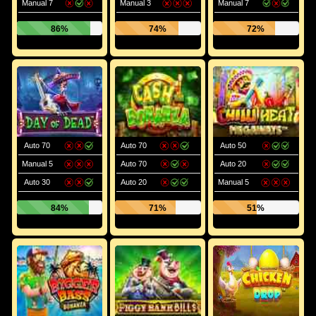
Manual 7
Manual 3
Manual 7
86%
74%
72%
Auto 70
Auto 70
Auto 50
Manual 5
Auto 70
Auto 20
Auto 30
Auto 20
Manual 5
84%
71%
51%