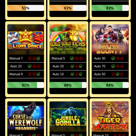
51%
63%
83%
Manual 7
Manual 5
Auto 30
Auto 20
Auto 20
Auto 70
Manual 9
Auto 10
Auto 50
81%
88%
84%
Manual 5
Manual 5
Manual 10