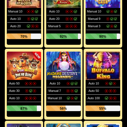
Manual 10
Auto 10
Manual 10
Auto 10
Auto 20
Manual 9
Auto 20
Manual 5
Manual 3
70%
92%
90%
Auto 50
Auto 10
Auto 10
Auto 30
Manual 7
Auto 50
Auto 10
Manual 10
Auto 100
87%
56%
55%