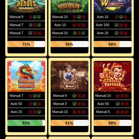
Manual 9
Manual 10
Auto 10
Manual 7
Auto 10
Auto 100
Manual 7
Manual 10
Auto 20
71%
56%
68%
Manual 7
Manual 9
Manual 10
Auto 50
Manual 3
Auto 50
Auto 20
Manual 10
Manual 5
93%
61%
68%