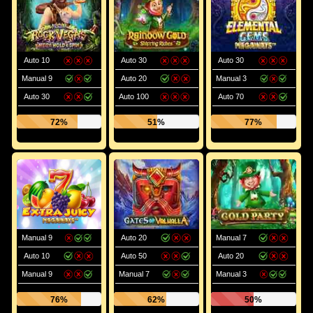
Auto 10
Auto 30
Auto 30
Manual 9
Auto 20
Manual 3
Auto 30
Auto 100
Auto 70
72%
51%
77%
Manual 9
Auto 20
Manual 7
Auto 10
Auto 50
Auto 20
Manual 9
Manual 7
Manual 3
76%
62%
50%