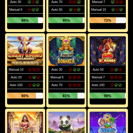
Auto 30
Auto 70
Manual 7
Manual 9
Auto 50
Manual 10
86%
95%
72%
Manual 10
Auto 30
Auto 50
Auto 20
Manual 5
Manual 7
Auto 100
Auto 70
Auto 100
80%
81%
98%