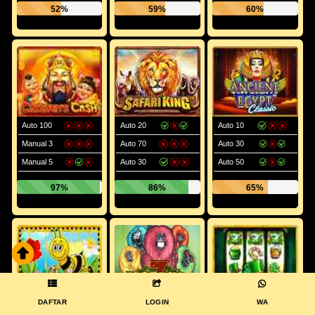
52%
59%
60%
Auto 100
Auto 20
Auto 10
Manual 3
Auto 70
Auto 30
Manual 5
Auto 30
Auto 50
97%
86%
65%
DAFTAR
LOGIN
WA
Manual 5
Auto 70
Manual 5