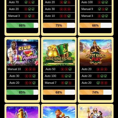
Auto 70
Auto 20
Auto 100
Auto 20
Auto 30
Manual 9
Manual 3
Auto 10
Manual 3
86%
75%
66%
Manual 10
Auto 50
Auto 20
Auto 30
Auto 100
Auto 20
Auto 20
Manual 7
Auto 20
85%
68%
74%