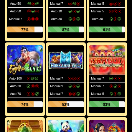
Auto 50
Manual 7
Manual 5
Auto 50
Auto 10
Manual 5
Manual 7
Auto 30
Auto 30
77%
87%
91%
Auto 100
Manual 7
Manual 7
Auto 30
Manual 9
Manual 7
Auto 70
Manual 7
Manual 5
74%
52%
83%