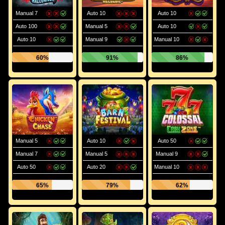
Manual 7
Auto 10
Auto 10
Auto 100
Manual 5
Auto 10
Auto 10
Manual 9
Manual 10
60%
91%
86%
Manual 5
Auto 10
Auto 50
Manual 7
Manual 5
Manual 9
Auto 50
Auto 20
Manual 10
65%
79%
62%